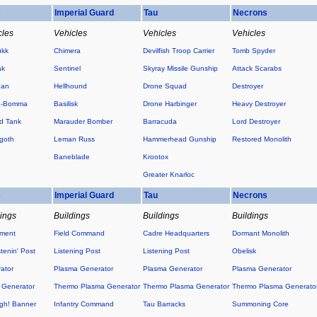
s
Imperial Guard
Tau
Necrons
cles
Vehicles
Vehicles
Vehicles
ukk
Chimera
Devilfish Troop Carrier
Tomb Spyder
ak
Sentinel
Skyray Missile Gunship
Attack Scarabs
Kan
Hellhound
Drone Squad
Destroyer
a-Bomma
Basilisk
Drone Harbinger
Heavy Destroyer
d Tank
Marauder Bomber
Barracuda
Lord Destroyer
goth
Leman Russ
Hammerhead Gunship
Restored Monolith
Baneblade
Krootox
Greater Knarloc
s
Imperial Guard
Tau
Necrons
dings
Buildings
Buildings
Buildings
ement
Field Command
Cadre Headquarters
Dormant Monolith
tenin' Post
Listening Post
Listening Post
Obelisk
ator
Plasma Generator
Plasma Generator
Plasma Generator
 Generator
Thermo Plasma Generator
Thermo Plasma Generator
Thermo Plasma Generato
h! Banner
Infantry Command
Tau Barracks
Summoning Core