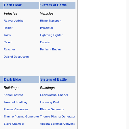
Dark Eldar
Sisters of Battle
Vehicles
Vehicles
Reaver Jetbike
Rhino Transport
Raider
Immolator
Talos
Lightning Fighter
Raven
Exorcist
Ravager
Penitent Engine
Dais of Destruction
Dark Eldar
Sisters of Battle
Buildings
Buildings
Kabal Fortress
Ecclesiarchal Chapel
Tower of Loathing
Listening Post
Plasma Generator
Plasma Generator
r
Thermo Plasma Generator
Thermo Plasma Generator
Slave Chamber
Adepta Sororitas Convent