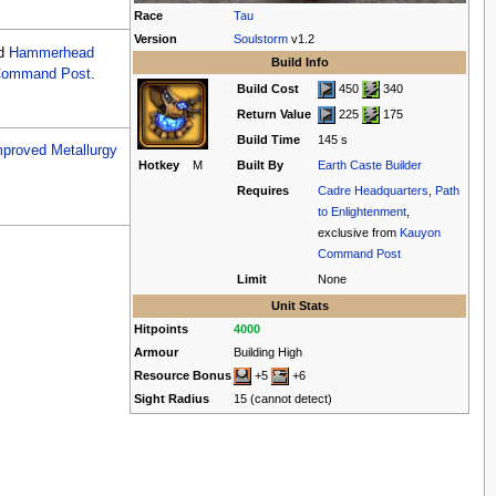
Race
Tau
Version
Soulstorm
v1.2
d
Hammerhead
Build Info
Command Post
.
Build Cost
450
340
Return Value
225
175
Build Time
145 s
mproved Metallurgy
Hotkey
M
Built By
Earth Caste Builder
Requires
Cadre Headquarters
,
Path
to Enlightenment
,
exclusive from
Kauyon
Command Post
Limit
None
Unit Stats
Hitpoints
4000
Armour
Building High
Resource Bonus
+5
+6
Sight Radius
15 (cannot detect)