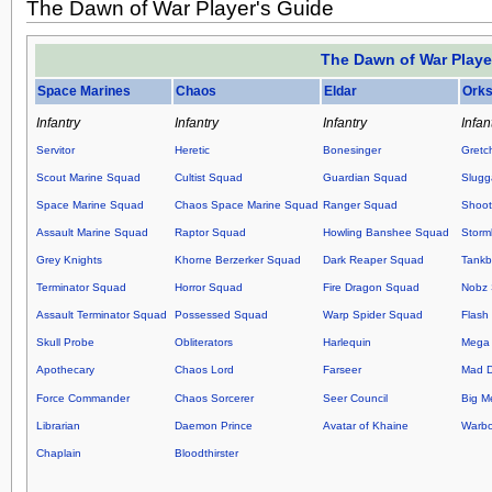
The Dawn of War Player's Guide
The Dawn of War Playe
Space Marines
Chaos
Eldar
Ork
Infantry
Infantry
Infantry
Infan
Servitor
Heretic
Bonesinger
Gretc
Scout Marine Squad
Cultist Squad
Guardian Squad
Slugg
Space Marine Squad
Chaos Space Marine Squad
Ranger Squad
Shoot
Assault Marine Squad
Raptor Squad
Howling Banshee Squad
Storm
Grey Knights
Khorne Berzerker Squad
Dark Reaper Squad
Tankb
Terminator Squad
Horror Squad
Fire Dragon Squad
Nobz
Assault Terminator Squad
Possessed Squad
Warp Spider Squad
Flash 
Skull Probe
Obliterators
Harlequin
Mega 
Apothecary
Chaos Lord
Farseer
Mad 
Force Commander
Chaos Sorcerer
Seer Council
Big M
Librarian
Daemon Prince
Avatar of Khaine
Warb
Chaplain
Bloodthirster