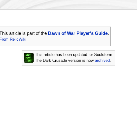
This article is part of the
Dawn of War Player's Guide
.
From RelicWiki
This article has been updated for Soulstorm.
The Dark Crusade version is now
archived
.