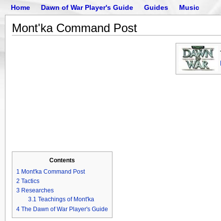
Home
Dawn of War Player's Guide
Guides
Music
Mont'ka Command Post
Contents
1
Mont'ka Command Post
2
Tactics
3
Researches
3.1
Teachings of Mont'ka
4
The Dawn of War Player's Guide