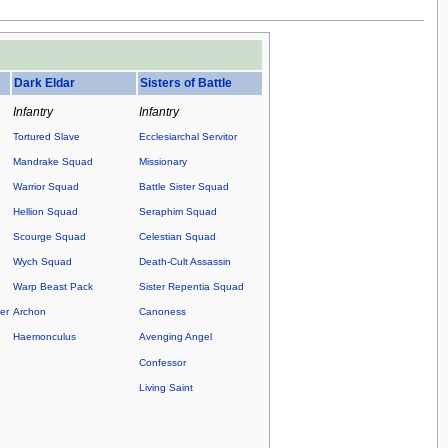
.
Dark Eldar
Sisters of Battle
Infantry
Infantry
Tortured Slave
Ecclesiarchal Servitor
Mandrake Squad
Missionary
Warrior Squad
Battle Sister Squad
Hellion Squad
Seraphim Squad
Scourge Squad
Celestian Squad
Wych Squad
Death-Cult Assassin
Warp Beast Pack
Sister Repentia Squad
er
Archon
Canoness
Haemonculus
Avenging Angel
Confessor
Living Saint