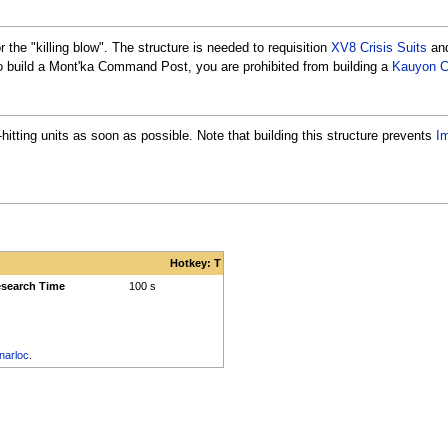
 the "killing blow". The structure is needed to requisition
XV8 Crisis Suits
an
o build a Mont'ka Command Post, you are prohibited from building a
Kauyon 
tting units as soon as possible. Note that building this structure prevents
I
Hotkey: T
search Time
100 s
narloc
.