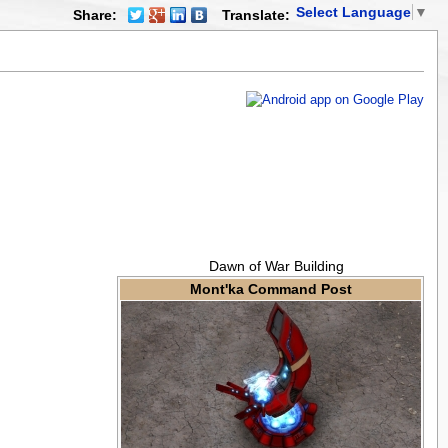
Select Language
▼
Share:
Translate:
Dawn of War Building
Mont'ka Command Post