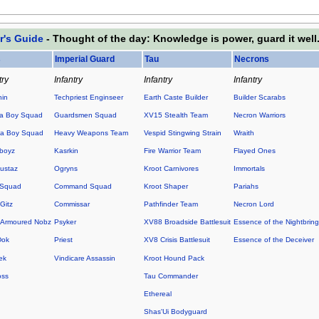
r's Guide
- Thought of the day: Knowledge is power, guard it well
s
Imperial Guard
Tau
Necrons
try
Infantry
Infantry
Infantry
hin
Techpriest Enginseer
Earth Caste Builder
Builder Scarabs
a Boy Squad
Guardsmen Squad
XV15 Stealth Team
Necron Warriors
a Boy Squad
Heavy Weapons Team
Vespid Stingwing Strain
Wraith
boyz
Kasrkin
Fire Warrior Team
Flayed Ones
ustaz
Ogryns
Kroot Carnivores
Immortals
 Squad
Command Squad
Kroot Shaper
Pariahs
Gitz
Commissar
Pathfinder Team
Necron Lord
Armoured Nobz
Psyker
XV88 Broadside Battlesuit
Essence of the Nightbring
Dok
Priest
XV8 Crisis Battlesuit
Essence of the Deceiver
ek
Vindicare Assassin
Kroot Hound Pack
oss
Tau Commander
Ethereal
Shas'Ui Bodyguard