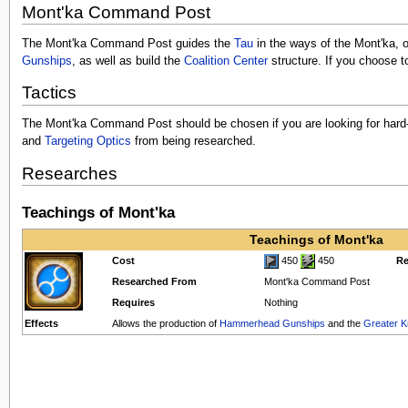
Mont'ka Command Post
The Mont'ka Command Post guides the
Tau
in the ways of the Mont'ka, or
Gunships
, as well as build the
Coalition Center
structure. If you choose t
Tactics
The Mont'ka Command Post should be chosen if you are looking for hard-hi
and
Targeting Optics
from being researched.
Researches
Teachings of Mont'ka
Teachings of Mont'ka
Cost
450
450
Re
Researched From
Mont'ka Command Post
Requires
Nothing
Effects
Allows the production of
Hammerhead Gunships
and the
Greater K