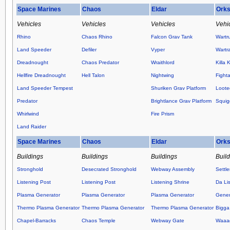
Space Marines
Chaos
Eldar
Ork
Vehicles
Vehicles
Vehicles
Vehi
Rhino
Chaos Rhino
Falcon Grav Tank
Wartr
Land Speeder
Defiler
Vyper
Wartr
Dreadnought
Chaos Predator
Wraithlord
Killa 
Hellfire Dreadnought
Hell Talon
Nightwing
Fight
Land Speeder Tempest
Shuriken Grav Platform
Loote
Predator
Brightlance Grav Platform
Squig
Whirlwind
Fire Prism
Land Raider
Space Marines
Chaos
Eldar
Ork
Buildings
Buildings
Buildings
Buil
Stronghold
Desecrated Stronghold
Webway Assembly
Settl
Listening Post
Listening Post
Listening Shrine
Da Lis
Plasma Generator
Plasma Generator
Plasma Generator
Gener
Thermo Plasma Generator
Thermo Plasma Generator
Thermo Plasma Generator
Bigga
Chapel-Barracks
Chaos Temple
Webway Gate
Waaag