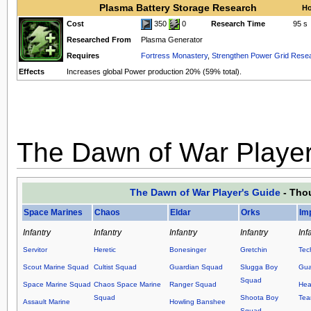
Plasma Battery Storage Research
Ho
Cost
350
0
Research Time
95 s
Researched From
Plasma Generator
Requires
Fortress Monastery
,
Strengthen Power Grid Rese
Effects
Increases global Power production 20% (59% total).
The Dawn of War Player
The Dawn of War Player's Guide
- Thou
Space Marines
Chaos
Eldar
Orks
Im
Infantry
Infantry
Infantry
Infantry
Inf
Servitor
Heretic
Bonesinger
Gretchin
Tec
Scout Marine Squad
Cultist Squad
Guardian Squad
Slugga Boy
Gua
Squad
Space Marine Squad
Chaos Space Marine
Ranger Squad
Hea
Squad
Shoota Boy
Te
Assault Marine
Howling Banshee
Squad