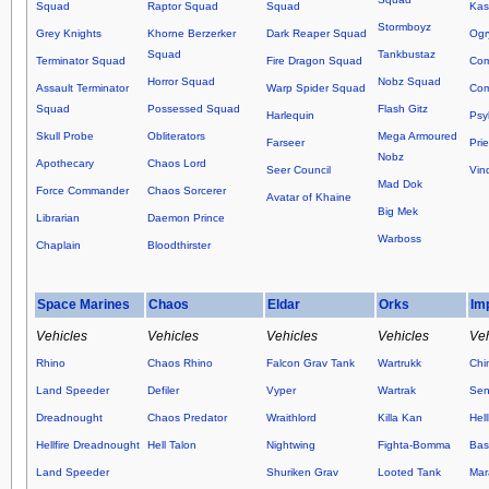
Squad
Raptor Squad
Squad
Kas
Stormboyz
Grey Knights
Khorne Berzerker
Dark Reaper Squad
Ogr
Squad
Tankbustaz
Terminator Squad
Fire Dragon Squad
Co
Horror Squad
Nobz Squad
Assault Terminator
Warp Spider Squad
Com
Squad
Possessed Squad
Flash Gitz
Harlequin
Psy
Skull Probe
Obliterators
Mega Armoured
Farseer
Prie
Nobz
Apothecary
Chaos Lord
Seer Council
Vin
Mad Dok
Force Commander
Chaos Sorcerer
Avatar of Khaine
Big Mek
Librarian
Daemon Prince
Warboss
Chaplain
Bloodthirster
Space Marines
Chaos
Eldar
Orks
Im
Vehicles
Vehicles
Vehicles
Vehicles
Veh
Rhino
Chaos Rhino
Falcon Grav Tank
Wartrukk
Chi
Land Speeder
Defiler
Vyper
Wartrak
Sen
Dreadnought
Chaos Predator
Wraithlord
Killa Kan
Hel
Hellfire Dreadnought
Hell Talon
Nightwing
Fighta-Bomma
Basi
Land Speeder
Shuriken Grav
Looted Tank
Mar