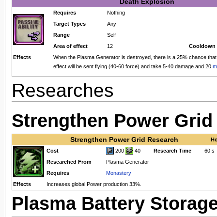
Death Explosion
Requires
Nothing
Target Types
Any
Range
Self
Area of effect
12
Cooldown 
Effects
When the Plasma Generator is destroyed, there is a 25% chance that a
effect will be sent flying (40-60 force) and take 5-40 damage and 20
m
Researches
Strengthen Power Grid
Strengthen Power Grid Research
Ho
Cost
200
40
Research Time
60 s
Researched From
Plasma Generator
Requires
Monastery
Effects
Increases global Power production 33%.
Plasma Battery Storag