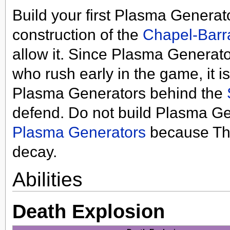
Build your first Plasma Generat
construction of the
Chapel-Barr
allow it. Since Plasma Generato
who rush early in the game, it i
Plasma Generators behind the
defend. Do not build Plasma Ge
Plasma Generators
because Th
decay.
Abilities
Death Explosion