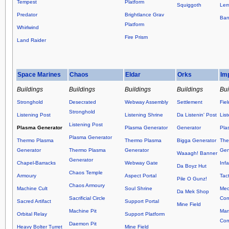
Tempest
Platform
Squiggoth
Lem
Predator
Brightlance Grav
Ban
Platform
Whirlwind
Fire Prism
Land Raider
Space Marines
Chaos
Eldar
Orks
Im
Buildings
Buildings
Buildings
Buildings
Bui
Stronghold
Desecrated
Webway Assembly
Settlement
Fie
Stronghold
Listening Post
Listening Shrine
Da Listenin' Post
Lis
Listening Post
Plasma Generator
Plasma Generator
Generator
Pla
Plasma Generator
Thermo Plasma
Thermo Plasma
Bigga Generator
The
Generator
Thermo Plasma
Generator
Gen
Waaagh! Banner
Generator
Chapel-Barracks
Webway Gate
Inf
Da Boyz Hut
Chaos Temple
Armoury
Aspect Portal
Tact
Pile O Gunz!
Chaos Armoury
Machine Cult
Soul Shrine
Mec
Da Mek Shop
Sacrificial Circle
Co
Sacred Artifact
Support Portal
Mine Field
Machine Pit
Mar
Orbital Relay
Support Platform
Co
Daemon Pit
Heavy Bolter Turret
Mine Field