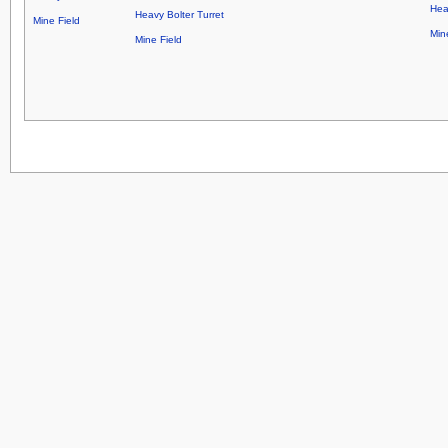
Hea
Heavy Bolter Turret
Mine Field
Min
Mine Field