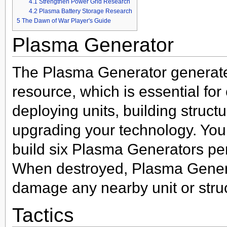
4.1
Strengthen Power Grid Research
4.2
Plasma Battery Storage Research
5
The Dawn of War Player's Guide
Plasma Generator
The Plasma Generator generat
resource, which is essential for
deploying units, building struct
upgrading your technology. You
build six Plasma Generators pe
When destroyed, Plasma Genera
damage any nearby unit or stru
Tactics