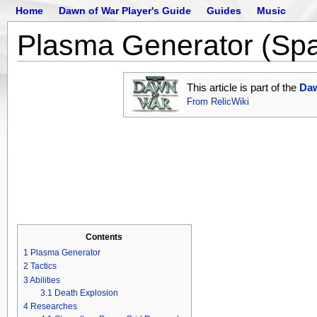
Home
Dawn of War Player's Guide
Guides
Music
Plasma Generator (Sp
This article is part of the
Daw
From RelicWiki
Contents
1
Plasma Generator
2
Tactics
3
Abilities
3.1
Death Explosion
4
Researches