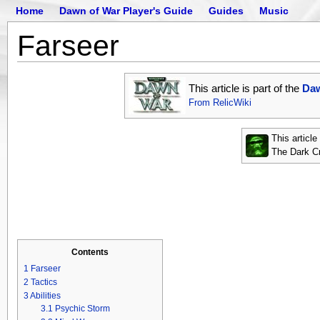
Home
Dawn of War Player's Guide
Guides
Music
Farseer
This article is part of the
Daw
From RelicWiki
This articl
The Dark C
Contents
1
Farseer
2
Tactics
3
Abilities
3.1
Psychic Storm