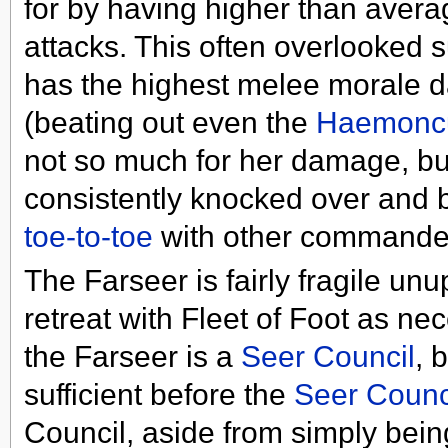
for by having higher than avera
attacks. This often overlooked s
has the highest melee morale 
(beating out even the
Haemonc
not so much for her damage, but
consistently knocked over and 
toe-to-toe
with other commanders
The Farseer is fairly fragile u
retreat with Fleet of Foot as n
the Farseer is a
Seer Council
, 
sufficient before the
Seer Counc
Council, aside from simply bein