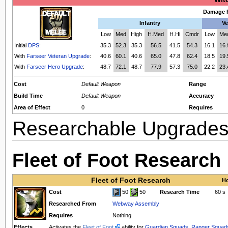
Damage P
Infantry
Ve
Low
Med
High
H.Med
H.Hi
Cmdr
Low
Me
Initial
DPS
:
35.3
52.3
35.3
56.5
41.5
54.3
16.1
16.
With
Farseer Veteran Upgrade
:
40.6
60.1
40.6
65.0
47.8
62.4
18.5
19.
With
Farseer Hero Upgrade
:
48.7
72.1
48.7
77.9
57.3
75.0
22.2
23.
Cost
Default Weapon
Range
Build Time
Default Weapon
Accuracy
Area of Effect
0
Requires
Researchable Upgrade
Fleet of Foot Research
Fleet of Foot Research
Ho
Cost
50
50
Research Time
60 s
Researched From
Webway Assembly
Requires
Nothing
Effects
Activates the
Fleet of Foot
ability for
Guardian Squads
,
Ranger Squad