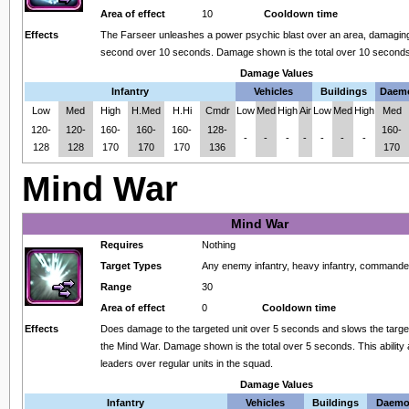
Area of effect
10
Cooldown time
Effects
The Farseer unleashes a power psychic blast over an area, damagin
second over 10 seconds. Damage shown is the total over 10 seconds
Damage Values
Infantry
Vehicles
Buildings
Daem
Low
Med
High
H.Med
H.Hi
Cmdr
Low
Med
High
Air
Low
Med
High
Med
120-
120-
160-
160-
160-
128-
160-
-
-
-
-
-
-
-
128
128
170
170
170
136
170
Mind War
Mind War
Requires
Nothing
Target Types
Any enemy infantry, heavy infantry, command
Range
30
Area of effect
0
Cooldown time
Effects
Does damage to the targeted unit over 5 seconds and slows the target
the Mind War. Damage shown is the total over 5 seconds. This ability 
leaders over regular units in the squad.
Damage Values
Infantry
Vehicles
Buildings
Daemo