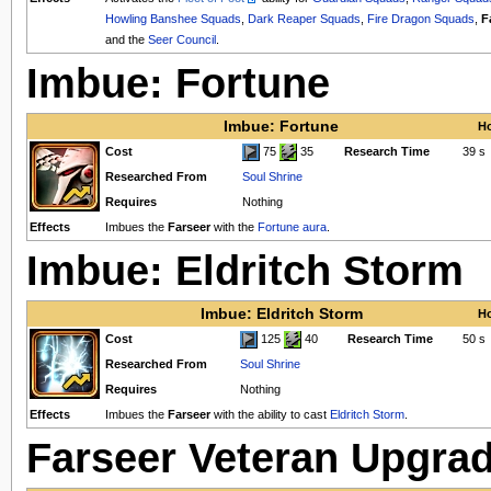
Howling Banshee Squads
,
Dark Reaper Squads
,
Fire Dragon Squads
,
F
and the
Seer Council
.
Imbue: Fortune
Imbue: Fortune
Ho
Cost
75
35
Research Time
39 s
Researched From
Soul Shrine
Requires
Nothing
Effects
Imbues the
Farseer
with the
Fortune aura
.
Imbue: Eldritch Storm
Imbue: Eldritch Storm
Ho
Cost
125
40
Research Time
50 s
Researched From
Soul Shrine
Requires
Nothing
Effects
Imbues the
Farseer
with the ability to cast
Eldritch Storm
.
Farseer Veteran Upgra