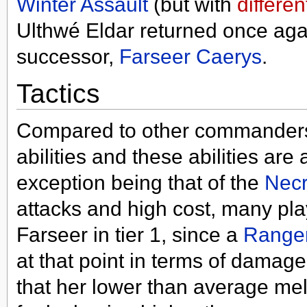
Winter Assault
(but with
differen
Ulthwé Eldar returned once aga
successor,
Farseer Caerys
.
Tactics
Compared to other commanders 
abilities and these abilities are
exception being that of the
Necr
attacks and high cost, many pla
Farseer in tier 1, since a
Range
at that point in terms of damag
that her lower than average m