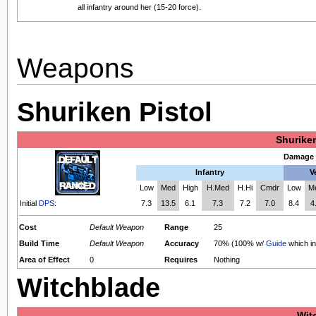
all infantry around her (15-20 force).
Weapons
Shuriken Pistol
Shuriken
Damage 
Infantry
V
Low
Med
High
H.Med
H.Hi
Cmdr
Low
M
Initial
DPS
:
7.3
13.5
6.1
7.3
7.2
7.0
8.4
4
Cost
Default Weapon
Range
25
Build Time
Default Weapon
Accuracy
70% (100% w/
Guide
which i
Area of Effect
0
Requires
Nothing
Witchblade
Wit