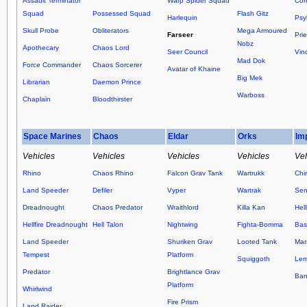
Assault Terminator
Warp Spider Squad
Com
Squad
Possessed Squad
Flash Gitz
Harlequin
Psy
Skull Probe
Obliterators
Mega Armoured
Farseer
Prie
Nobz
Apothecary
Chaos Lord
Seer Council
Vin
Mad Dok
Force Commander
Chaos Sorcerer
Avatar of Khaine
Big Mek
Librarian
Daemon Prince
Warboss
Chaplain
Bloodthirster
Space Marines
Chaos
Eldar
Orks
Im
Vehicles
Vehicles
Vehicles
Vehicles
Veh
Rhino
Chaos Rhino
Falcon Grav Tank
Wartrukk
Chi
Land Speeder
Defiler
Vyper
Wartrak
Sen
Dreadnought
Chaos Predator
Wraithlord
Killa Kan
Hel
Hellfire Dreadnought
Hell Talon
Nightwing
Fighta-Bomma
Basi
Land Speeder
Shuriken Grav
Looted Tank
Mar
Tempest
Platform
Squiggoth
Lem
Predator
Brightlance Grav
Ban
Platform
Whirlwind
Fire Prism
Land Raider