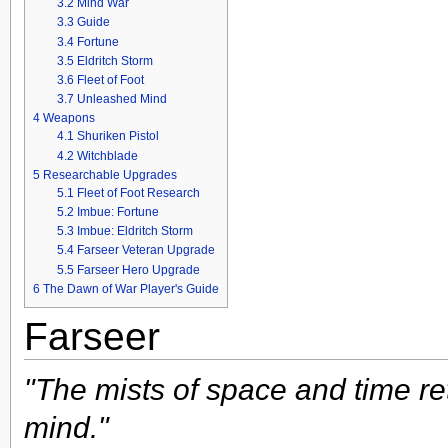
3.2
Mind War
3.3
Guide
3.4
Fortune
3.5
Eldritch Storm
3.6
Fleet of Foot
3.7
Unleashed Mind
4
Weapons
4.1
Shuriken Pistol
4.2
Witchblade
5
Researchable Upgrades
5.1
Fleet of Foot Research
5.2
Imbue: Fortune
5.3
Imbue: Eldritch Storm
5.4
Farseer Veteran Upgrade
5.5
Farseer Hero Upgrade
6
The Dawn of War Player's Guide
Farseer
"The mists of space and time re
mind."