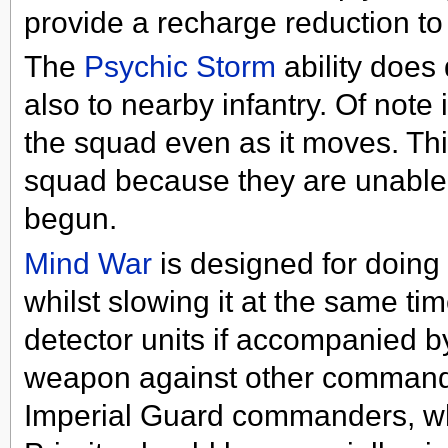
provide a recharge reduction to 
The
Psychic Storm
ability does
also to nearby infantry. Of note 
the squad even as it moves. Thi
squad because they are unable t
begun.
Mind War
is designed for doing
whilst slowing it at the same tim
detector units if accompanied 
weapon against other commanders
Imperial Guard commanders, who 