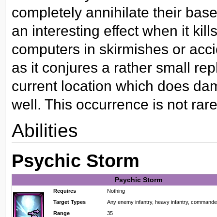
completely annihilate their bas
an interesting effect when it kills
computers in skirmishes or accid
as it conjures a rather small rep
current location which does da
well. This occurrence is not rar
Abilities
Psychic Storm
Psychic Storm
Requires
Nothing
Target Types
Any enemy infantry, heavy infantry, command
Range
35