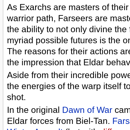
As Exarchs are masters of thei
warrior path, Farseers are mas
the ability to not only divine th
myriad possible futures is the 
The reasons for their actions ar
the impression that Eldar behav
Aside from their incredible powe
the energies of the warp itself to
shot.
In the original
Dawn of War
camp
Eldar forces from Biel-Tan.
Fars