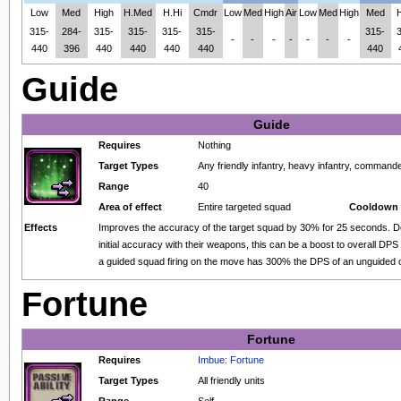
Low
Med
High
H.Med
H.Hi
Cmdr
Low
Med
High
Air
Low
Med
High
Med
315-
284-
315-
315-
315-
315-
315-
-
-
-
-
-
-
-
440
396
440
440
440
440
440
Guide
Guide
Requires
Nothing
Target Types
Any friendly infantry, heavy infantry, comma
Range
40
Area of effect
Entire targeted squad
Cooldown 
Effects
Improves the accuracy of the target squad by 30% for 25 seconds. D
initial accuracy with their weapons, this can be a boost to overall DPS
a guided squad firing on the move has 300% the DPS of an unguided 
Fortune
Fortune
Requires
Imbue: Fortune
Target Types
All friendly units
Range
Self