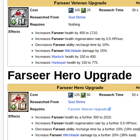
Farseer Veteran Upgrade
Ho
Cost
100
25
Research Time
39 s
Researched From
Soul Shrine
Requires
Nothing
Effects
Increases
Farseer
health by 400 to 1710.
Increases
Farseer
health regeneration rate by 0.5 HP/sec.
Decreases
Farseer
ability recharge time by 10%.
Increases
Farseer
Witchblade
damage by 15%.
Increases
Warlock
health by 150 to 400.
Increases
Harlequin
health by 150 to 775.
Farseer Hero Upgrade
Farseer Hero Upgrade
Ho
Cost
125
50
Research Time
50 s
Researched From
Soul Shrine
Requires
Farseer Veteran Upgrade
Effects
Increases
Farseer
health by a further 300 to 2010.
Increases
Farseer
health regeneration rate by a further 0.5 HP/sec.
Decreases
Farseer
ability recharge time by a further 10% (19% total)
Increase
Farseer
Witchblade
damage by a further 20% (38% total).