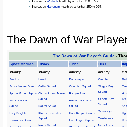
Increases
Warlock
health by a further 150 to 550.
Increases
Harlequin
health by a further 150 to 925.
The Dawn of War Player
The Dawn of War Player's Guide
- Thou
Space Marines
Chaos
Eldar
Orks
Im
Infantry
Infantry
Infantry
Infantry
Inf
Servitor
Heretic
Bonesinger
Gretchin
Tec
Scout Marine Squad
Cultist Squad
Guardian Squad
Slugga Boy
Gua
Squad
Space Marine Squad
Chaos Space Marine
Ranger Squad
Hea
Squad
Shoota Boy
Te
Assault Marine
Howling Banshee
Squad
Squad
Raptor Squad
Squad
Kas
Stormboyz
Grey Knights
Khorne Berzerker
Dark Reaper Squad
Ogr
Squad
Tankbustaz
Terminator Squad
Fire Dragon Squad
Co
Horror Squad
Nobz Squad