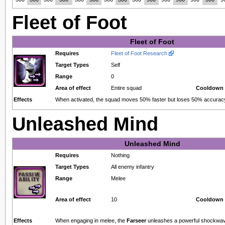
Fleet of Foot
Fleet of Foot
Requires
Fleet of Foot Research
Target Types
Self
Range
0
Area of effect
Entire squad
Cooldown 
Effects
When activated, the squad moves 50% faster but loses 50% accuracy 
Unleashed Mind
Unleashed Mind
Requires
Nothing
Target Types
All enemy infantry
Range
Melee
Area of effect
10
Cooldown 
Effects
When engaging in melee, the
Farseer
unleashes a powerful shockwav