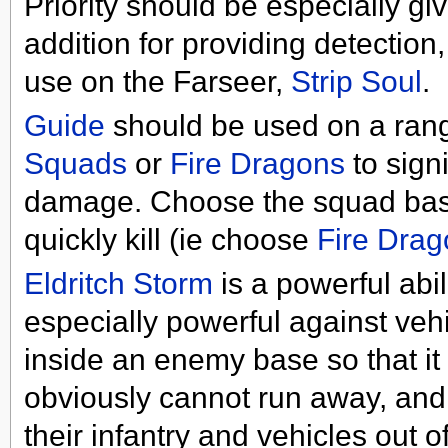
Priority should be especially g
addition for providing detection,
use on the Farseer,
Strip Soul
.
Guide
should be used on a ran
Squads
or
Fire Dragons
to sign
damage. Choose the squad base
quickly kill (ie choose
Fire Drag
Eldritch Storm
is a powerful abil
especially powerful against vehi
inside an enemy base so that it 
obviously cannot run away, and i
their infantry and vehicles out 