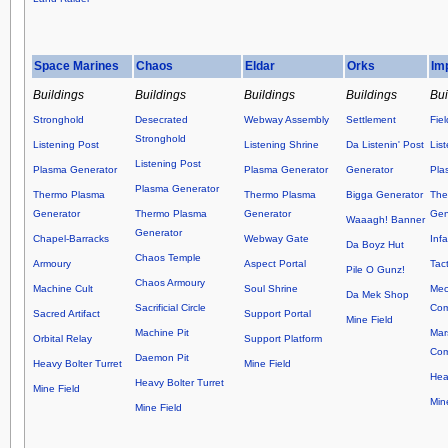
Space Marines
Chaos
Eldar
Orks
Im
Buildings
Buildings
Buildings
Buildings
Bui
Stronghold
Desecrated
Webway Assembly
Settlement
Fie
Stronghold
Listening Post
Listening Shrine
Da Listenin' Post
Lis
Listening Post
Plasma Generator
Plasma Generator
Generator
Pla
Plasma Generator
Thermo Plasma
Thermo Plasma
Bigga Generator
The
Generator
Thermo Plasma
Generator
Gen
Waaagh! Banner
Generator
Chapel-Barracks
Webway Gate
Inf
Da Boyz Hut
Chaos Temple
Armoury
Aspect Portal
Tact
Pile O Gunz!
Chaos Armoury
Machine Cult
Soul Shrine
Mec
Da Mek Shop
Sacrificial Circle
Co
Sacred Artifact
Support Portal
Mine Field
Machine Pit
Mar
Orbital Relay
Support Platform
Co
Daemon Pit
Heavy Bolter Turret
Mine Field
Hea
Heavy Bolter Turret
Mine Field
Min
Mine Field