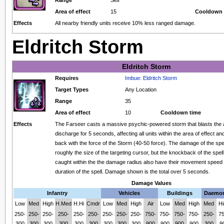
Area of effect
15
Cooldown 
Effects
All nearby friendly units receive 10% less ranged damage.
Eldritch Storm
Eldritch Storm
Requires
Imbue: Eldritch Storm
Target Types
Any Location
Range
35
Area of effect
10
Cooldown time
Effects
The Farseer casts a massive psychic-powered storm that blasts the 
discharge for 5 seconds, affecting all units within the area of effect a
back with the force of the Storm (40-50 force). The damage of the spel
roughly the size of the targeting cursor, but the knockback of the spell 
caught within the the damage radius also have their movement speed
duration of the spell. Damage shown is the total over 5 seconds.
Damage Values
Infantry
Vehicles
Buildings
Daemo
Low
Med
High
H.Med
H.Hi
Cmdr
Low
Med
High
Air
Low
Med
High
Med
Hi
250-
250-
250-
250-
250-
250-
250-
250-
250-
750-
750-
750-
750-
250-
75
300
300
300
300
300
300
300
300
300
900
900
900
900
300
9