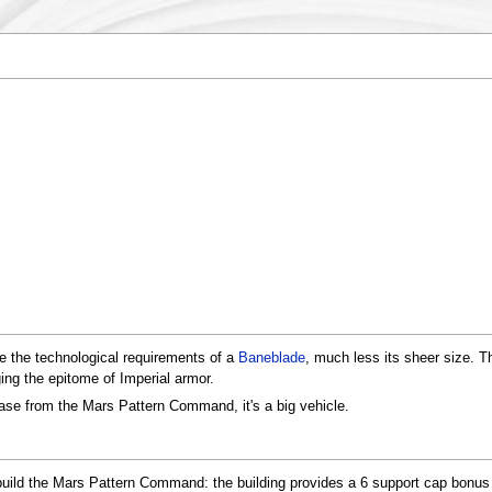
e the technological requirements of a
Baneblade
, much less its sheer size. T
ng the epitome of Imperial armor.
base from the Mars Pattern Command, it's a big vehicle.
build the Mars Pattern Command: the building provides a 6 support cap bonus j