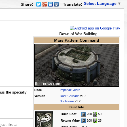
Select Language
▼
Share:
Translate:
Dawn of War Building
Mars Pattern Command
Race
Imperial Guard
hus the specially
Version
Dark Crusade
v1.2
Soulstorm
v1.2
Build Info
Build Cost
200
50
Return Value
100
25
ust like a