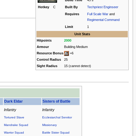
Build Time
45 s
Hotkey
C
Built By
Techpriest Enginseer
Requires
Full Scale War
and
Regimental Command
Limit
1
Unit Stats
Hitpoints
2000
Armour
Building Medium
Resource Bonus
+6
Control Radius
25
Sight Radius
15 (cannot detect)
.
Dark Eldar
Sisters of Battle
Infantry
Infantry
Tortured Slave
Ecclesiarchal Servitor
Mandrake Squad
Missionary
Warrior Squad
Battle Sister Squad