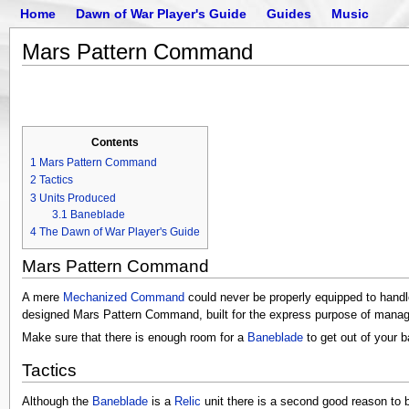
Home
Dawn of War Player's Guide
Guides
Music
Mars Pattern Command
Contents
1
Mars Pattern Command
2
Tactics
3
Units Produced
3.1
Baneblade
4
The Dawn of War Player's Guide
Mars Pattern Command
A mere
Mechanized Command
could never be properly equipped to handl
designed Mars Pattern Command, built for the express purpose of managi
Make sure that there is enough room for a
Baneblade
to get out of your 
Tactics
Although the
Baneblade
is a
Relic
unit there is a second good reason to 