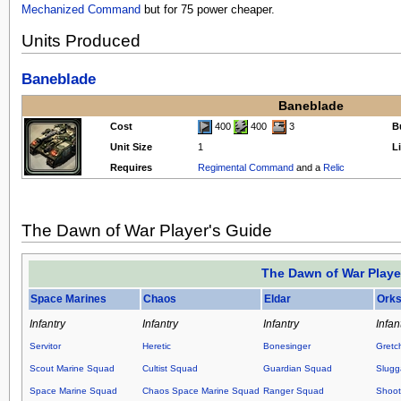
Mechanized Command
but for 75 power cheaper.
Units Produced
Baneblade
Baneblade
Cost
400
400
3
B
Unit Size
1
L
Requires
Regimental Command
and a
Relic
The Dawn of War Player's Guide
The Dawn of War Playe
Space Marines
Chaos
Eldar
Ork
Infantry
Infantry
Infantry
Infan
Servitor
Heretic
Bonesinger
Gretc
Scout Marine Squad
Cultist Squad
Guardian Squad
Slugg
Space Marine Squad
Chaos Space Marine Squad
Ranger Squad
Shoot