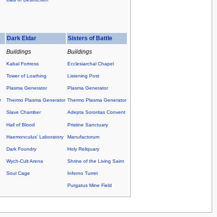
Dark Eldar
Sisters of Battle
Buildings
Buildings
Kabal Fortress
Ecclesiarchal Chapel
Tower of Loathing
Listening Post
Plasma Generator
Plasma Generator
r
Thermo Plasma Generator
Thermo Plasma Generator
Slave Chamber
Adepta Sororitas Convent
Hall of Blood
Pristine Sanctuary
Haemonculus' Laboratory
Manufactorum
Dark Foundry
Holy Reliquary
Wych-Cult Arena
Shrine of the Living Saint
Soul Cage
Inferno Turret
Purgatus Mine Field