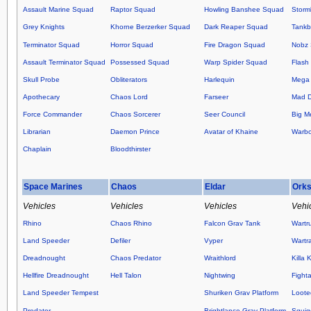
Assault Marine Squad
Raptor Squad
Howling Banshee Squad
Storm
Grey Knights
Khorne Berzerker Squad
Dark Reaper Squad
Tankb
Terminator Squad
Horror Squad
Fire Dragon Squad
Nobz
Assault Terminator Squad
Possessed Squad
Warp Spider Squad
Flash 
Skull Probe
Obliterators
Harlequin
Mega 
Apothecary
Chaos Lord
Farseer
Mad 
Force Commander
Chaos Sorcerer
Seer Council
Big M
Librarian
Daemon Prince
Avatar of Khaine
Warb
Chaplain
Bloodthirster
Space Marines
Chaos
Eldar
Ork
Vehicles
Vehicles
Vehicles
Vehi
Rhino
Chaos Rhino
Falcon Grav Tank
Wartr
Land Speeder
Defiler
Vyper
Wartr
Dreadnought
Chaos Predator
Wraithlord
Killa 
Hellfire Dreadnought
Hell Talon
Nightwing
Fight
Land Speeder Tempest
Shuriken Grav Platform
Loote
Predator
Brightlance Grav Platform
Squig