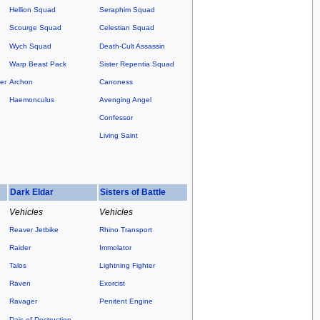
Hellion Squad
Seraphim Squad
Scourge Squad
Celestian Squad
Wych Squad
Death-Cult Assassin
Warp Beast Pack
Sister Repentia Squad
er
Archon
Canoness
Haemonculus
Avenging Angel
Confessor
Living Saint
Dark Eldar
Sisters of Battle
Vehicles
Vehicles
Reaver Jetbike
Rhino Transport
Raider
Immolator
Talos
Lightning Fighter
Raven
Exorcist
Ravager
Penitent Engine
Dais of Destruction