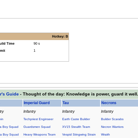
Hotkey: B
uild Time
90 s
imit
1
r's Guide
- Thought of the day: Knowledge is power, guard it well
s
Imperial Guard
Tau
Necrons
try
Infantry
Infantry
Infantry
hin
Techpriest Enginseer
Earth Caste Builder
Builder Scarabs
a Boy Squad
Guardsmen Squad
XV15 Stealth Team
Necron Warriors
a Boy Squad
Heavy Weapons Team
Vespid Stingwing Strain
Wraith