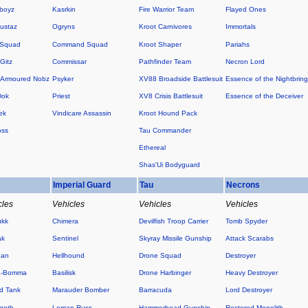
boyz
Kasrkin
Fire Warrior Team
Flayed Ones
ustaz
Ogryns
Kroot Carnivores
Immortals
 Squad
Command Squad
Kroot Shaper
Pariahs
Gitz
Commissar
Pathfinder Team
Necron Lord
Armoured Nobz
Psyker
XV88 Broadside Battlesuit
Essence of the Nightbring
Dok
Priest
XV8 Crisis Battlesuit
Essence of the Deceiver
ek
Vindicare Assassin
Kroot Hound Pack
oss
Tau Commander
Ethereal
Shas'Ui Bodyguard
s
Imperial Guard
Tau
Necrons
cles
Vehicles
Vehicles
Vehicles
ukk
Chimera
Devilfish Troop Carrier
Tomb Spyder
ak
Sentinel
Skyray Missile Gunship
Attack Scarabs
Kan
Hellhound
Drone Squad
Destroyer
a-Bomma
Basilisk
Drone Harbinger
Heavy Destroyer
d Tank
Marauder Bomber
Barracuda
Lord Destroyer
goth
Leman Russ
Hammerhead Gunship
Restored Monolith