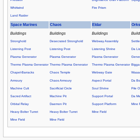
Whirlwind
Fire Prism
Land Raider
Space Marines
Chaos
Eldar
Ork
Buildings
Buildings
Buildings
Buil
Stronghold
Desecrated Stronghold
Webway Assembly
Settl
Listening Post
Listening Post
Listening Shrine
Da Lis
Plasma Generator
Plasma Generator
Plasma Generator
Gener
Thermo Plasma Generator
Thermo Plasma Generator
Thermo Plasma Generator
Bigga
Chapel-Barracks
Chaos Temple
Webway Gate
Waaag
Armoury
Chaos Armoury
Aspect Portal
Da Bo
Machine Cult
Sacrificial Circle
Soul Shrine
Pile 
Sacred Artifact
Machine Pit
Support Portal
Da M
Orbital Relay
Daemon Pit
Support Platform
Mine F
Heavy Bolter Turret
Heavy Bolter Turret
Mine Field
Mine Field
Mine Field