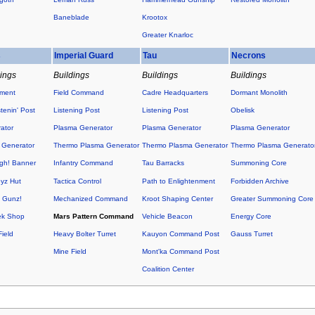
Baneblade
Krootox
Greater Knarloc
s
Imperial Guard
Tau
Necrons
dings
Buildings
Buildings
Buildings
ement
Field Command
Cadre Headquarters
Dormant Monolith
tenin' Post
Listening Post
Listening Post
Obelisk
ator
Plasma Generator
Plasma Generator
Plasma Generator
 Generator
Thermo Plasma Generator
Thermo Plasma Generator
Thermo Plasma Generato
h! Banner
Infantry Command
Tau Barracks
Summoning Core
yz Hut
Tactica Control
Path to Enlightenment
Forbidden Archive
O Gunz!
Mechanized Command
Kroot Shaping Center
Greater Summoning Core
ek Shop
Mars Pattern Command
Vehicle Beacon
Energy Core
ield
Heavy Bolter Turret
Kauyon Command Post
Gauss Turret
Mine Field
Mont'ka Command Post
Coalition Center