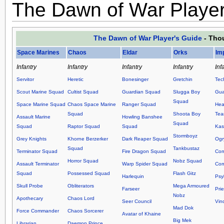
The Dawn of War Player
The Dawn of War Player's Guide
- Thou
Space Marines
Chaos
Eldar
Orks
Im
Infantry
Infantry
Infantry
Infantry
Inf
Servitor
Heretic
Bonesinger
Gretchin
Tec
Scout Marine Squad
Cultist Squad
Guardian Squad
Slugga Boy
Gua
Squad
Space Marine Squad
Chaos Space Marine
Ranger Squad
Hea
Squad
Shoota Boy
Te
Assault Marine
Howling Banshee
Squad
Squad
Raptor Squad
Squad
Kas
Stormboyz
Grey Knights
Khorne Berzerker
Dark Reaper Squad
Ogr
Squad
Tankbustaz
Terminator Squad
Fire Dragon Squad
Co
Horror Squad
Nobz Squad
Assault Terminator
Warp Spider Squad
Com
Squad
Possessed Squad
Flash Gitz
Harlequin
Psy
Skull Probe
Obliterators
Mega Armoured
Farseer
Prie
Nobz
Apothecary
Chaos Lord
Seer Council
Vin
Mad Dok
Force Commander
Chaos Sorcerer
Avatar of Khaine
Big Mek
Librarian
Daemon Prince