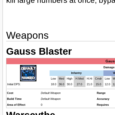
kill large numbers at once, bypa
Weapons
Gauss Blaster
Gaus
Damage 
Infantry
V
Low
Med
High
H.Med
H.Hi
Cmdr
Low
M
Initial DPS:
18.0
36.0
30.0
27.0
21.0
15.0
12.0
1
Cost
Default Weapon
Range
Build Time
Default Weapon
Accuracy
Area of Effect
0
Requires