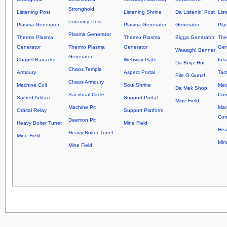
Stronghold
Listening Post
Listening Shrine
Da Listenin' Post
Lis
Listening Post
Plasma Generator
Plasma Generator
Generator
Pla
Plasma Generator
Thermo Plasma
Thermo Plasma
Bigga Generator
The
Generator
Thermo Plasma
Generator
Gen
Waaagh! Banner
Generator
Chapel-Barracks
Webway Gate
Inf
Da Boyz Hut
Chaos Temple
Armoury
Aspect Portal
Tact
Pile O Gunz!
Chaos Armoury
Machine Cult
Soul Shrine
Mec
Da Mek Shop
Sacrificial Circle
Co
Sacred Artifact
Support Portal
Mine Field
Machine Pit
Mar
Orbital Relay
Support Platform
Co
Daemon Pit
Heavy Bolter Turret
Mine Field
Hea
Heavy Bolter Turret
Mine Field
Min
Mine Field