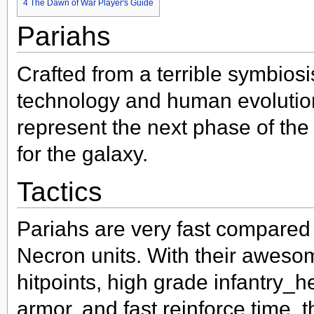
4
The Dawn of War Player's Guide
Pariahs
Crafted from a terrible symbios
technology and human evolutio
represent the next phase of the 
for the galaxy.
Tactics
Pariahs are very fast compared 
Necron units. With their aweso
hitpoints, high grade infantry_
armor, and fast reinforce time, 