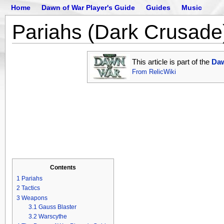
Home
Dawn of War Player's Guide
Guides
Music
Pariahs (Dark Crusade
This article is part of the
Daw
From RelicWiki
Contents
1
Pariahs
2
Tactics
3
Weapons
3.1
Gauss Blaster
3.2
Warscythe