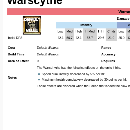
Warscythe
Warsc
Damage 
Infantry
V
Low
Med
High
H.Med
H.Hi
Cmdr
Low
M
Initial DPS:
42.1
50.7
42.1
37.7
29.6
21.0
25.0
1
Cost
Default Weapon
Range
Build Time
Default Weapon
Accuracy
Area of Effect
0
Requires
The Warschythe has the following effects on the units it hits:
Speed cumulatively decreased by 5% per hit.
Notes
Maximum health cumulatively decreased by 30 points per hit.
These effects are dispelled when the Pariah that landed the blow is