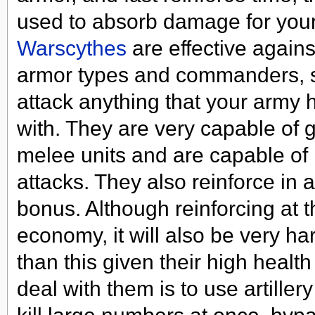
used to absorb damage for your
Warscythes
are effective against
armor types and commanders, s
attack anything that your army 
with. They are very capable of go
melee units and are capable of 
attacks. They also reinforce in 
bonus. Although reinforcing at th
economy, it will also be very har
than this given their high healt
deal with them is to use artiller