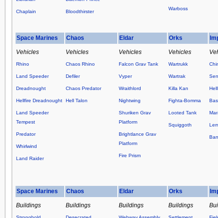
Warboss
Chaplain
Bloodthirster
Space Marines
Chaos
Eldar
Orks
Im
Vehicles
Vehicles
Vehicles
Vehicles
Veh
Rhino
Chaos Rhino
Falcon Grav Tank
Wartrukk
Chi
Land Speeder
Defiler
Vyper
Wartrak
Sen
Dreadnought
Chaos Predator
Wraithlord
Killa Kan
Hel
Hellfire Dreadnought
Hell Talon
Nightwing
Fighta-Bomma
Basi
Land Speeder
Shuriken Grav
Looted Tank
Mar
Tempest
Platform
Squiggoth
Lem
Predator
Brightlance Grav
Ban
Platform
Whirlwind
Fire Prism
Land Raider
Space Marines
Chaos
Eldar
Orks
Im
Buildings
Buildings
Buildings
Buildings
Bui
Stronghold
Desecrated
Webway Assembly
Settlement
Fie