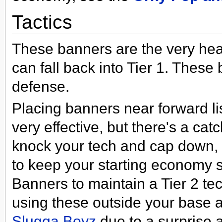
Tactics
These banners are the very hear
can fall back into Tier 1. Thes
defense.
Placing banners near forward li
very effective, but there's a ca
knock your tech and cap down, s
to keep your starting economy 
Banners to maintain a Tier 2 tec
using these outside your base a
Slugga Boyz
due to a surprise a