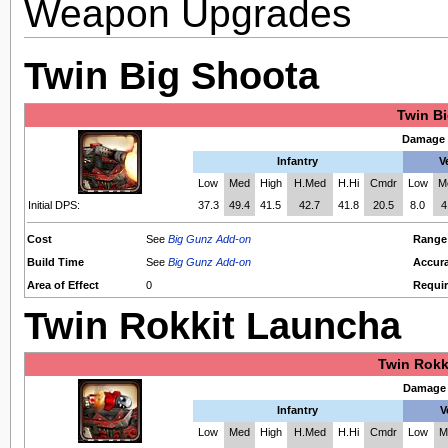
Weapon Upgrades
Twin Big Shoota
Twin B
Damage 
Infantry
V
Low
Med
High
H.Med
H.Hi
Cmdr
Low
M
Initial DPS:
37.3
49.4
41.5
42.7
41.8
20.5
8.0
4
Cost
See
Big Gunz Add-on
Range
Build Time
See
Big Gunz Add-on
Accur
Area of Effect
0
Requir
Twin Rokkit Launcha
Twin Rokk
Damage 
Infantry
V
Low
Med
High
H.Med
H.Hi
Cmdr
Low
M