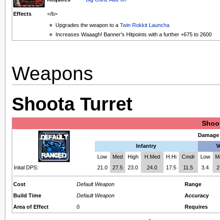
Effects
</b>
Upgrades the weapon to a
Twin Rokkit Launcha
Increases Waaagh! Banner's Hitpoints with a further +675 to 2600
Weapons
Shoota Turret
Shoot
Damage 
Infantry
V
Low
Med
High
H.Med
H.Hi
Cmdr
Low
M
Inital DPS:
21.0
27.5
23.0
24.0
17.5
11.5
3.4
2
Cost
Default Weapon
Range
Build Time
Default Weapon
Accuracy
Area of Effect
0
Requires