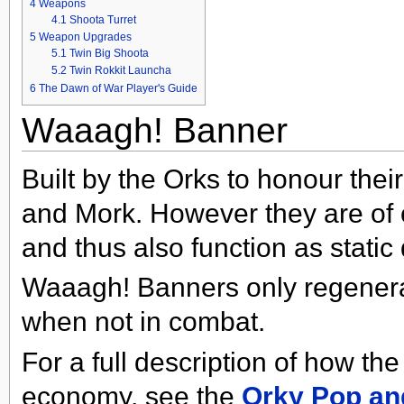
4
Weapons
4.1
Shoota Turret
5
Weapon Upgrades
5.1
Twin Big Shoota
5.2
Twin Rokkit Launcha
6
The Dawn of War Player's Guide
Waaagh! Banner
Built by the Orks to honour thei
and Mork. However they are of
and thus also function as static
Waaagh! Banners only regenera
when not in combat.
For a full description of how t
economy, see the
Orky Pop an