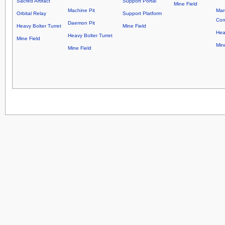
Sacred Artifact
Support Portal
Mine Field
Machine Pit
Mar
Orbital Relay
Support Platform
Co
Daemon Pit
Heavy Bolter Turret
Mine Field
Hea
Heavy Bolter Turret
Mine Field
Min
Mine Field