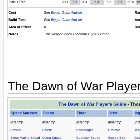
Initial DPS:
20.1
3.3
3.3
3.3
3.3
3.3
69.0
6
Cost
See
Bigger Gunz Add-on
Ra
Build Time
See
Bigger Gunz Add-on
Ac
Area of Effect
0
Re
Notes
This weapon does knockback (20-50 force).
The Dawn of War Player
The Dawn of War Player's Guide
- Thou
Space Marines
Chaos
Eldar
Orks
Im
Infantry
Infantry
Infantry
Infantry
Inf
Servitor
Heretic
Bonesinger
Gretchin
Tec
Scout Marine Squad
Cultist Squad
Guardian Squad
Slugga Boy
Gua