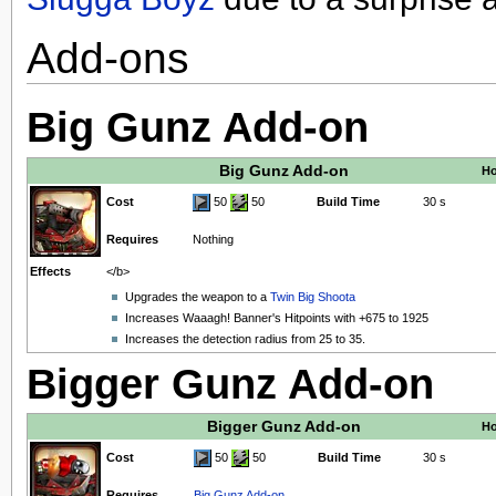
Add-ons
Big Gunz Add-on
Big Gunz Add-on
Ho
Cost
50
50
Build Time
30 s
Requires
Nothing
Effects
</b>
Upgrades the weapon to a
Twin Big Shoota
Increases Waaagh! Banner's Hitpoints with +675 to 1925
Increases the detection radius from 25 to 35.
Bigger Gunz Add-on
Bigger Gunz Add-on
Ho
Cost
50
50
Build Time
30 s
Requires
Big Gunz Add-on