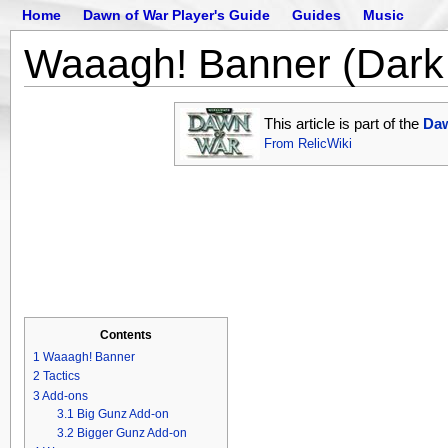
Home
Dawn of War Player's Guide
Guides
Music
Waaagh! Banner (Dark
This article is part of the
Daw
From RelicWiki
Contents
1
Waaagh! Banner
2
Tactics
3
Add-ons
3.1
Big Gunz Add-on
3.2
Bigger Gunz Add-on