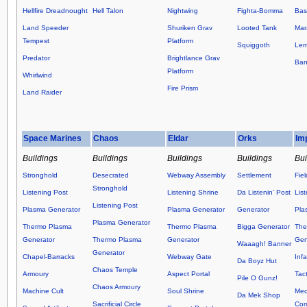
Hellfire Dreadnought
Hell Talon
Nightwing
Fighta-Bomma
Basi
Land Speeder
Shuriken Grav
Looted Tank
Mar
Tempest
Platform
Squiggoth
Lem
Predator
Brightlance Grav
Ban
Platform
Whirlwind
Fire Prism
Land Raider
Space Marines
Chaos
Eldar
Orks
Im
Buildings
Buildings
Buildings
Buildings
Bui
Stronghold
Desecrated
Webway Assembly
Settlement
Fie
Stronghold
Listening Post
Listening Shrine
Da Listenin' Post
Lis
Listening Post
Plasma Generator
Plasma Generator
Generator
Pla
Plasma Generator
Thermo Plasma
Thermo Plasma
Bigga Generator
The
Generator
Thermo Plasma
Generator
Gen
Waaagh! Banner
Generator
Chapel-Barracks
Webway Gate
Inf
Da Boyz Hut
Chaos Temple
Armoury
Aspect Portal
Tact
Pile O Gunz!
Chaos Armoury
Machine Cult
Soul Shrine
Mec
Da Mek Shop
Sacrificial Circle
Co