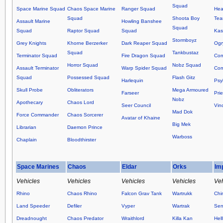
Squad
Space Marine Squad
Chaos Space Marine
Ranger Squad
Hea
Squad
Shoota Boy
Te
Assault Marine
Howling Banshee
Squad
Squad
Raptor Squad
Squad
Kas
Stormboyz
Grey Knights
Khorne Berzerker
Dark Reaper Squad
Ogr
Squad
Tankbustaz
Terminator Squad
Fire Dragon Squad
Co
Horror Squad
Nobz Squad
Assault Terminator
Warp Spider Squad
Com
Squad
Possessed Squad
Flash Gitz
Harlequin
Psy
Skull Probe
Obliterators
Mega Armoured
Farseer
Prie
Nobz
Apothecary
Chaos Lord
Seer Council
Vin
Mad Dok
Force Commander
Chaos Sorcerer
Avatar of Khaine
Big Mek
Librarian
Daemon Prince
Warboss
Chaplain
Bloodthirster
Space Marines
Chaos
Eldar
Orks
Im
Vehicles
Vehicles
Vehicles
Vehicles
Veh
Rhino
Chaos Rhino
Falcon Grav Tank
Wartrukk
Chi
Land Speeder
Defiler
Vyper
Wartrak
Sen
Dreadnought
Chaos Predator
Wraithlord
Killa Kan
Hel