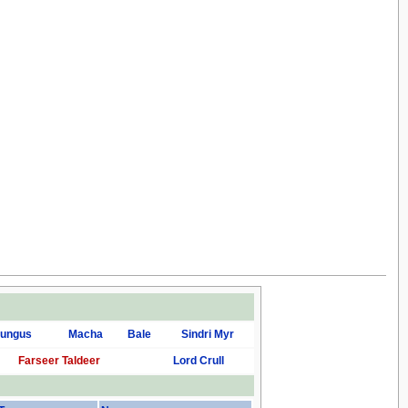
ungus
Macha
Bale
Sindri Myr
Farseer Taldeer
Lord Crull