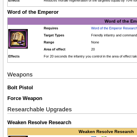
Effects
Reduces morale regeneration of the targeted squad by 70% fo
Word of the Emperor
Word of the Em
Requires
Word of the Emperor Researc
Target Types
Friendly infantry and comman
Range
None
Area of effect
20
Effects
For 20 seconds the infantry you control in the area of effect 
Weapons
Bolt Pistol
Force Weapon
Researchable Upgrades
Weaken Resolve Research
Weaken Resolve Research