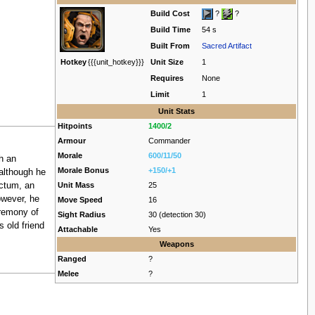
Build Cost
?
?
Build Time
54 s
Built From
Sacred Artifact
Hotkey
{{{unit_hotkey}}}
Unit Size
1
Requires
None
Limit
1
Unit Stats
Hitpoints
1400/2
Armour
Commander
Morale
600/11/50
h an
Morale Bonus
+150/+1
although he
ictum, an
Unit Mass
25
owever, he
Move Speed
16
eremony of
Sight Radius
30 (detection 30)
 old friend
Attachable
Yes
Weapons
Ranged
?
Melee
?