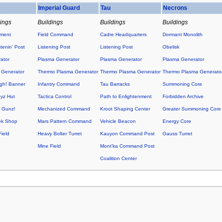
s
Imperial Guard
Tau
Necrons
dings
Buildings
Buildings
Buildings
ement
Field Command
Cadre Headquarters
Dormant Monolith
tenin' Post
Listening Post
Listening Post
Obelisk
ator
Plasma Generator
Plasma Generator
Plasma Generator
 Generator
Thermo Plasma Generator
Thermo Plasma Generator
Thermo Plasma Generato
h! Banner
Infantry Command
Tau Barracks
Summoning Core
yz Hut
Tactica Control
Path to Enlightenment
Forbidden Archive
O Gunz!
Mechanized Command
Kroot Shaping Center
Greater Summoning Core
ek Shop
Mars Pattern Command
Vehicle Beacon
Energy Core
ield
Heavy Bolter Turret
Kauyon Command Post
Gauss Turret
Mine Field
Mont'ka Command Post
Coalition Center