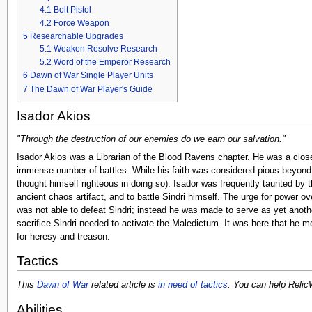
4.1
Bolt Pistol
4.2
Force Weapon
5
Researchable Upgrades
5.1
Weaken Resolve Research
5.2
Word of the Emperor Research
6
Dawn of War Single Player Units
7
The Dawn of War Player's Guide
Isador Akios
"Through the destruction of our enemies do we earn our salvation."
Isador Akios was a Librarian of the Blood Ravens chapter. He was a close
immense number of battles. While his faith was considered pious beyond 
thought himself righteous in doing so). Isador was frequently taunted by
ancient chaos artifact, and to battle Sindri himself. The urge for power 
was not able to defeat Sindri; instead he was made to serve as yet anoth
sacrifice Sindri needed to activate the Maledictum. It was here that he m
for heresy and treason.
Tactics
This
Dawn of War
related article is
in need of tactics
. You can help Relic
Abilities