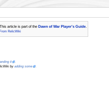
This article is part of the
Dawn of War Player's Guide
.
From RelicWiki
anding it
.
licWiki by
adding some
.