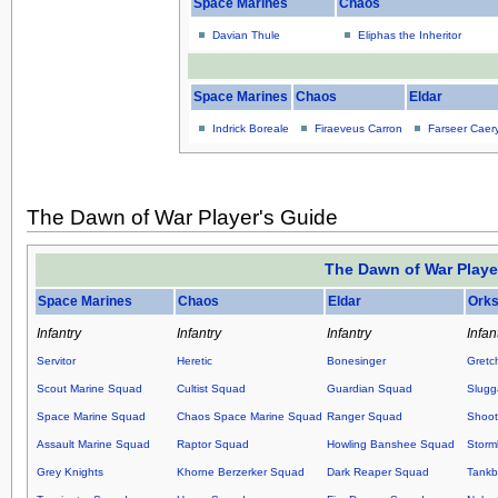
Space Marines
Chaos
Davian Thule
Eliphas the Inheritor
Space Marines
Chaos
Eldar
Indrick Boreale
Firaeveus Carron
Farseer Caer
The Dawn of War Player's Guide
The Dawn of War Playe
Space Marines
Chaos
Eldar
Ork
Infantry
Infantry
Infantry
Infan
Servitor
Heretic
Bonesinger
Gretc
Scout Marine Squad
Cultist Squad
Guardian Squad
Slugg
Space Marine Squad
Chaos Space Marine Squad
Ranger Squad
Shoot
Assault Marine Squad
Raptor Squad
Howling Banshee Squad
Storm
Grey Knights
Khorne Berzerker Squad
Dark Reaper Squad
Tankb