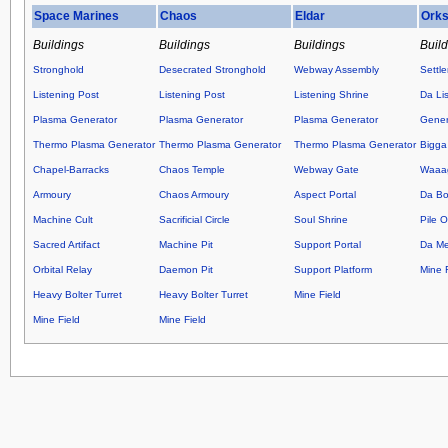
Space Marines
Chaos
Eldar
Ork
Buildings
Buildings
Buildings
Buil
Stronghold
Desecrated Stronghold
Webway Assembly
Settl
Listening Post
Listening Post
Listening Shrine
Da Lis
Plasma Generator
Plasma Generator
Plasma Generator
Gener
Thermo Plasma Generator
Thermo Plasma Generator
Thermo Plasma Generator
Bigga
Chapel-Barracks
Chaos Temple
Webway Gate
Waaag
Armoury
Chaos Armoury
Aspect Portal
Da Bo
Machine Cult
Sacrificial Circle
Soul Shrine
Pile 
Sacred Artifact
Machine Pit
Support Portal
Da M
Orbital Relay
Daemon Pit
Support Platform
Mine F
Heavy Bolter Turret
Heavy Bolter Turret
Mine Field
Mine Field
Mine Field