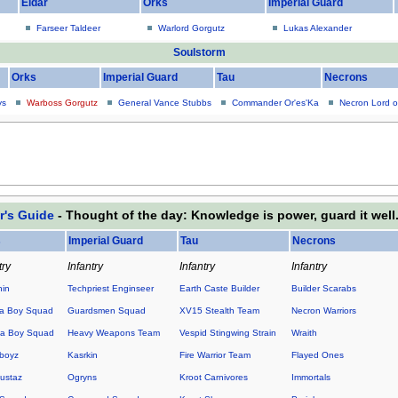
Eldar
Orks
Imperial Guard
Farseer Taldeer
Warlord Gorgutz
Lukas Alexander
Soulstorm
Orks
Imperial Guard
Tau
Necrons
ys
Warboss Gorgutz
General Vance Stubbs
Commander Or'es'Ka
Necron Lord o
r's Guide
- Thought of the day: Knowledge is power, guard it well
s
Imperial Guard
Tau
Necrons
try
Infantry
Infantry
Infantry
hin
Techpriest Enginseer
Earth Caste Builder
Builder Scarabs
a Boy Squad
Guardsmen Squad
XV15 Stealth Team
Necron Warriors
a Boy Squad
Heavy Weapons Team
Vespid Stingwing Strain
Wraith
boyz
Kasrkin
Fire Warrior Team
Flayed Ones
ustaz
Ogryns
Kroot Carnivores
Immortals