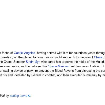
 friend of
Gabriel Angelos
, having served with him for countless years throug
question, on the planet Tartarus Isador would succumb to the lure of
Chaos
(
 the Chaos Sorcerer
Sindri Myr
, who dared him to solve the riddle of the Maled
overcame Isador, and he betrayed his
Space Marines
brethren, even Gabriel. H
er stalling device or pawn to prevent the Blood Ravens from disrupting the c
et his end, defeated by Gabriel in combat, and then executed summarily by his
Wiki by
adding some
.