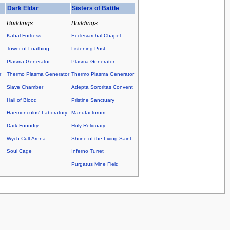
Dark Eldar
Sisters of Battle
Buildings
Buildings
Kabal Fortress
Ecclesiarchal Chapel
Tower of Loathing
Listening Post
Plasma Generator
Plasma Generator
r
Thermo Plasma Generator
Thermo Plasma Generator
Slave Chamber
Adepta Sororitas Convent
Hall of Blood
Pristine Sanctuary
Haemonculus' Laboratory
Manufactorum
Dark Foundry
Holy Reliquary
Wych-Cult Arena
Shrine of the Living Saint
Soul Cage
Inferno Turret
Purgatus Mine Field