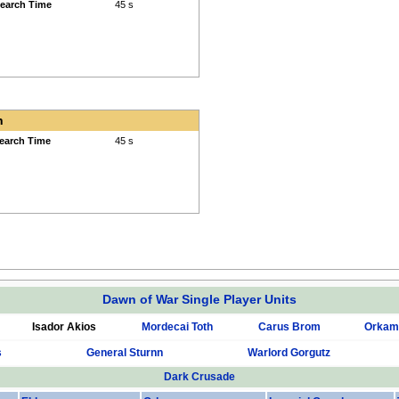
earch Time
45 s
h
earch Time
45 s
Dawn of War Single Player Units
Isador Akios
Mordecai Toth
Carus Brom
Orkam
s
General Sturnn
Warlord Gorgutz
Dark Crusade