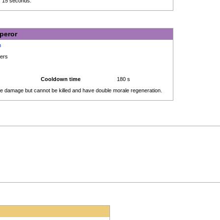
r 15 seconds.
peror
h
ders
Cooldown time
180 s
take damage but cannot be killed and have double morale regeneration.