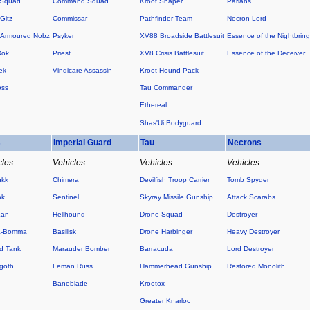
 Squad
Command Squad
Kroot Shaper
Pariahs
Gitz
Commissar
Pathfinder Team
Necron Lord
Armoured Nobz
Psyker
XV88 Broadside Battlesuit
Essence of the Nightbring
Dok
Priest
XV8 Crisis Battlesuit
Essence of the Deceiver
ek
Vindicare Assassin
Kroot Hound Pack
oss
Tau Commander
Ethereal
Shas'Ui Bodyguard
s
Imperial Guard
Tau
Necrons
cles
Vehicles
Vehicles
Vehicles
ukk
Chimera
Devilfish Troop Carrier
Tomb Spyder
ak
Sentinel
Skyray Missile Gunship
Attack Scarabs
Kan
Hellhound
Drone Squad
Destroyer
a-Bomma
Basilisk
Drone Harbinger
Heavy Destroyer
d Tank
Marauder Bomber
Barracuda
Lord Destroyer
goth
Leman Russ
Hammerhead Gunship
Restored Monolith
Baneblade
Krootox
Greater Knarloc