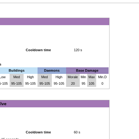
Cooldown time
120 s
s
Buildings
Daemons
Base Damage
Low
Med
High
Med
High
Morale
Min
Max
Min.D
5-105
95-105
95-105
95-105
95-105
20
95
105
0
lve
Cooldown time
60 s