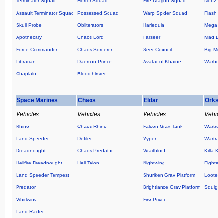
Terminator Squad
Horror Squad
Fire Dragon Squad
Nobz
Assault Terminator Squad
Possessed Squad
Warp Spider Squad
Flash 
Skull Probe
Obliterators
Harlequin
Mega 
Apothecary
Chaos Lord
Farseer
Mad 
Force Commander
Chaos Sorcerer
Seer Council
Big M
Librarian
Daemon Prince
Avatar of Khaine
Warb
Chaplain
Bloodthirster
Space Marines
Chaos
Eldar
Ork
Vehicles
Vehicles
Vehicles
Vehi
Rhino
Chaos Rhino
Falcon Grav Tank
Wartr
Land Speeder
Defiler
Vyper
Wartr
Dreadnought
Chaos Predator
Wraithlord
Killa 
Hellfire Dreadnought
Hell Talon
Nightwing
Fight
Land Speeder Tempest
Shuriken Grav Platform
Loote
Predator
Brightlance Grav Platform
Squig
Whirlwind
Fire Prism
Land Raider