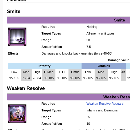
Smite
Smite
Requires
Nothing
Target Types
All enemy unit types
Range
30
Area of effect
7.5
Effects
Damages and knocks back enemies (force 40-50).
Damage Value
Infantry
Vehicles
Low
Med
High
H.Med
H.Hi
Cmdr
Low
Med
High
Air
95-105
76-84
76-84
95-105
95-105
95-105
95-105
95-105
95-105
-
9
Weaken Resolve
Weaken Reso
Requires
Weaken Resolve Research
Target Types
Infantry and Deamons
Range
25
Area of effect
10