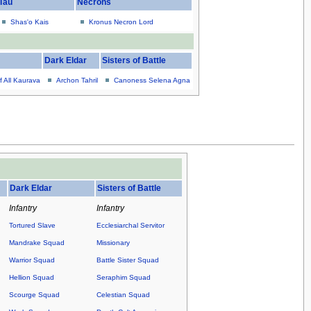
Tau
Necrons
Shas'o Kais
Kronus Necron Lord
Dark Eldar
Sisters of Battle
f All Kaurava
Archon Tahril
Canoness Selena Agna
.
Dark Eldar
Sisters of Battle
Infantry
Infantry
Tortured Slave
Ecclesiarchal Servitor
Mandrake Squad
Missionary
Warrior Squad
Battle Sister Squad
Hellion Squad
Seraphim Squad
Scourge Squad
Celestian Squad