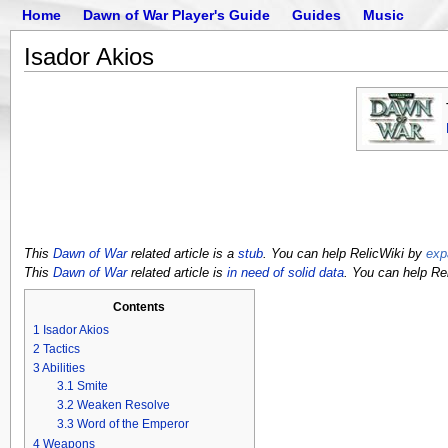
Home
Dawn of War Player's Guide
Guides
Music
Isador Akios
This
Dawn of War
related article is a
stub
. You can help RelicWiki by
exp
This
Dawn of War
related article is
in need of solid data
. You can help Re
Contents
1
Isador Akios
2
Tactics
3
Abilities
3.1
Smite
3.2
Weaken Resolve
3.3
Word of the Emperor
4
Weapons