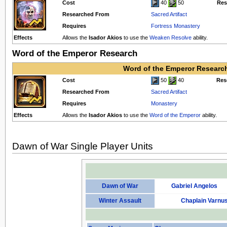
Cost
40
50
Res
Researched From
Sacred Artifact
Requires
Fortress Monastery
Effects
Allows the
Isador Akios
to use the
Weaken Resolve
ability.
Word of the Emperor Research
Word of the Emperor Researc
Cost
50
40
Res
Researched From
Sacred Artifact
Requires
Monastery
Effects
Allows the
Isador Akios
to use the
Word of the Emperor
ability.
Dawn of War Single Player Units
Dawn of War
Gabriel Angelos
Winter Assault
Chaplain Varnu