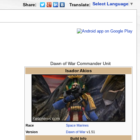
Select Language
▼
Share:
Translate:
Dawn of War Commander Unit
Isador Akios
Race
Space Marines
Version
Dawn of War
v1.51
Build Info