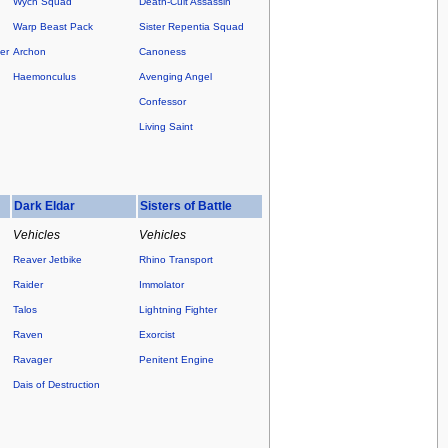
Wych Squad
Death-Cult Assassin
Warp Beast Pack
Sister Repentia Squad
er
Archon
Canoness
Haemonculus
Avenging Angel
Confessor
Living Saint
Dark Eldar
Sisters of Battle
Vehicles
Vehicles
Reaver Jetbike
Rhino Transport
Raider
Immolator
Talos
Lightning Fighter
Raven
Exorcist
Ravager
Penitent Engine
Dais of Destruction